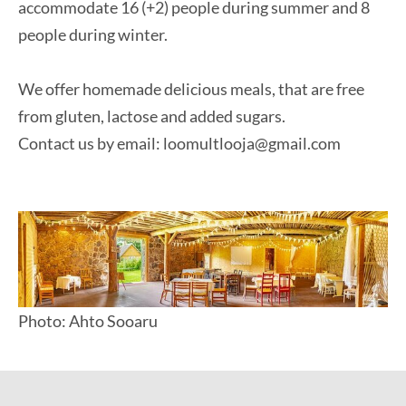
accommodate 16 (+2) people during summer and 8
people during winter.
We offer homemade delicious meals, that are free
from gluten, lactose and added sugars.
Contact us by email: loomultlooja@gmail.com
Photo: Ahto Sooaru