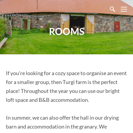
ROOMS
If you're looking for a cozy space to organise an event
for a smaller group, then Turgi farm is the perfect
place! Throughout the year you can use our bright
loft space and B&B accommodation.
In summer, we can also offer the hall in our drying
barn and accommodation in the granary. We